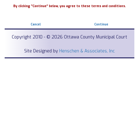
By clicking "Continue" below, you agree to these terms and conditions.
Cancel
Continue
Copyright 2010 - © 2026 Ottawa County Municipal Court
Site Designed by
Henschen & Associates, Inc