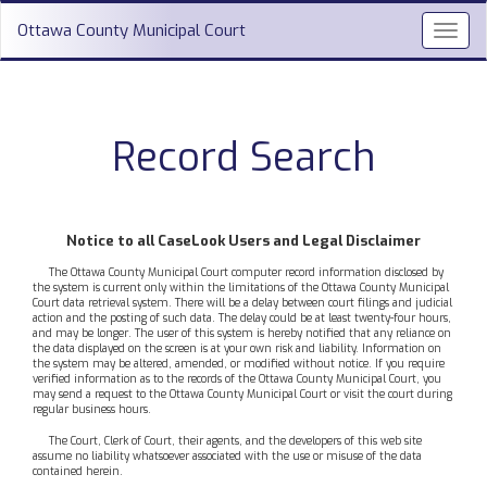
Ottawa County Municipal Court
Toggl
navig
Record Search
Notice to all CaseLook Users and Legal Disclaimer
The Ottawa County Municipal Court computer record information disclosed by
the system is current only within the limitations of the Ottawa County Municipal
Court data retrieval system. There will be a delay between court filings and judicial
action and the posting of such data. The delay could be at least twenty-four hours,
and may be longer. The user of this system is hereby notified that any reliance on
the data displayed on the screen is at your own risk and liability. Information on
the system may be altered, amended, or modified without notice. If you require
verified information as to the records of the Ottawa County Municipal Court, you
may send a request to the Ottawa County Municipal Court or visit the court during
regular business hours.
The Court, Clerk of Court, their agents, and the developers of this web site
assume no liability whatsoever associated with the use or misuse of the data
contained herein.